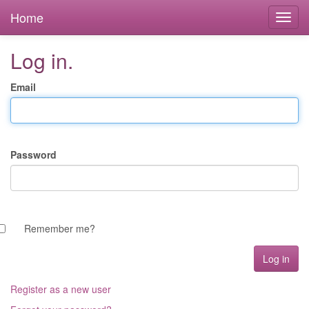
Home
Log in.
Email
Password
Remember me?
Register as a new user