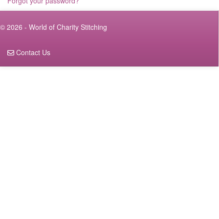
Forgot your password?
© 2026 - World of Charity Stitching
Contact Us