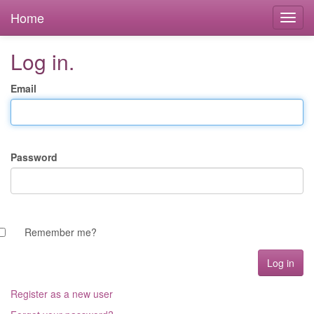
Home
Log in.
Email
Password
Remember me?
Register as a new user