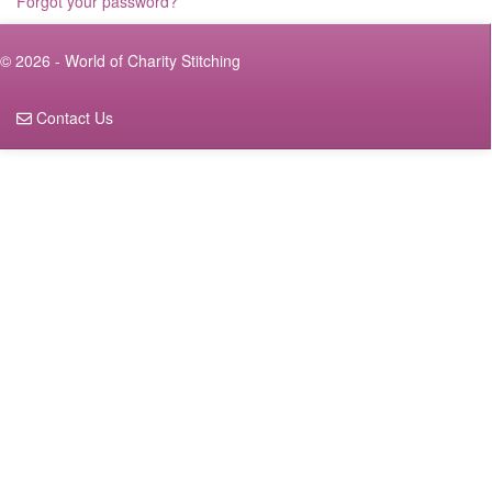
Forgot your password?
© 2026 - World of Charity Stitching
Contact Us