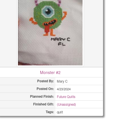
Monster #2
Posted By:
Mary C
Posted On:
4/23/2024
Planned Finish:
Future Quilts
Finished Gift:
(Unassigned)
Tags:
quilt