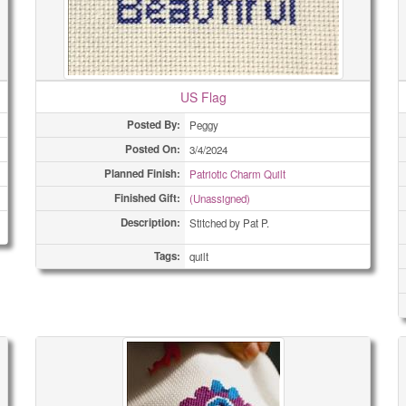
US Flag
Posted By:
Peggy
Posted On:
3/4/2024
Planned Finish:
Patriotic Charm Quilt
Finished Gift:
(Unassigned)
Description:
Stitched by Pat P.
Tags:
quilt