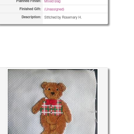
Planned Finish:
Mixed Bag
Finished Gift:
(Unassigned)
Description:
Stitched by Rosemary H.