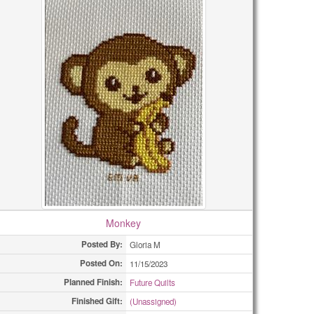
Monkey
Posted By:
Gloria M
Posted On:
11/15/2023
Planned Finish:
Future Quilts
Finished Gift:
(Unassigned)