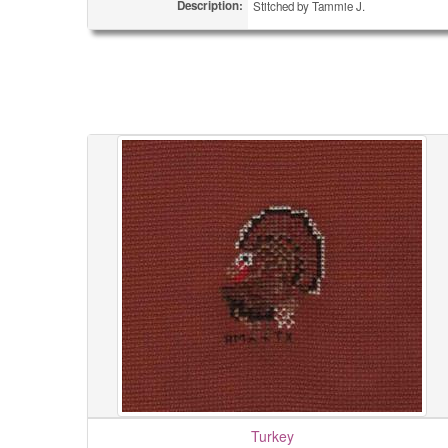
Description:
Stitched by Tammie J.
Turkey