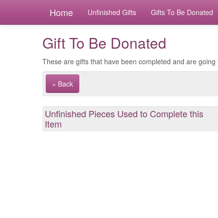
Home
Unfinished Gifts
Gifts To Be Donated
Gift To Be Donated
These are gifts that have been completed and are going 
« Back
Unfinished Pieces Used to Complete this
Item