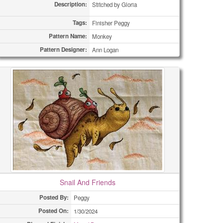
Description:
Stitched by Gloria
Tags:
Finisher Peggy
Pattern Name:
Monkey
Pattern Designer:
Ann Logan
Snail And Friends
Posted By:
Peggy
Posted On:
1/30/2024