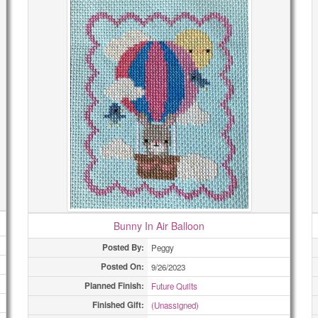
Bunny In Air Balloon
Posted By:
Peggy
Posted On:
9/26/2023
Planned Finish:
Future Quilts
Finished Gift:
(Unassigned)