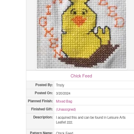
Chick Feed
Posted By:
Tristy
Posted On:
3/20/2024
Planned Finish:
Mixed Bag
Finished Gift:
(Unassigned)
Description:
I acquired this and can be found in Leisure Arts
Leaflet 222.
Pattern Name:
Chick Feed