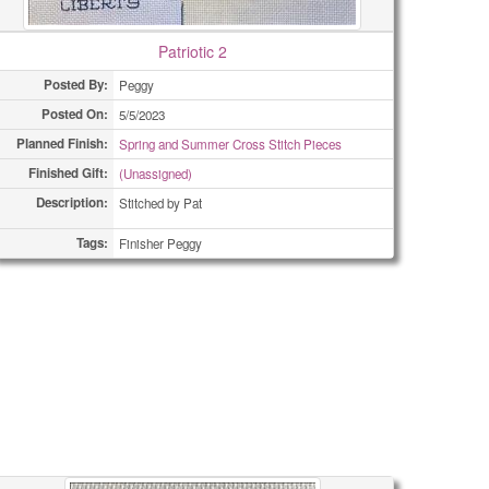
Patriotic 2
Posted By:
Peggy
Posted On:
5/5/2023
Planned Finish:
Spring and Summer Cross Stitch Pieces
Finished Gift:
(Unassigned)
Description:
Stitched by Pat
Tags:
Finisher Peggy