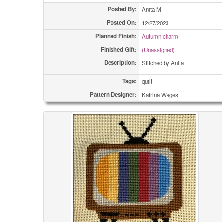
Posted By:
Anita M
Posted On:
12/27/2023
Planned Finish:
Autumn charm
Finished Gift:
(Unassigned)
Description:
Stitched by Anita
Tags:
quilt
Pattern Designer:
Katrina Wages