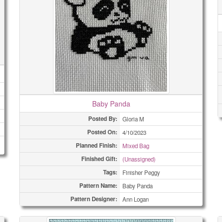
Baby Panda
Posted By:
Gloria M
Posted On:
4/10/2023
Planned Finish:
Mixed Bag
Finished Gift:
(Unassigned)
Tags:
Finisher Peggy
Pattern Name:
Baby Panda
Pattern Designer:
Ann Logan