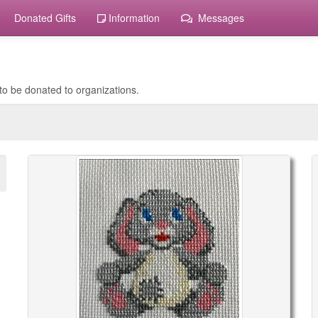
Donated Gifts
Information
Messages
to be donated to organizations.