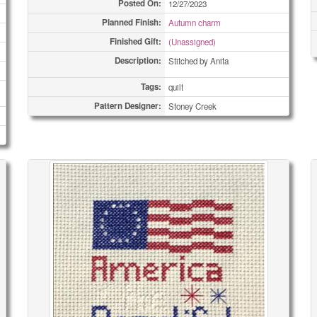
Posted On:
12/27/2023
Planned Finish:
Autumn charm
Finished Gift:
(Unassigned)
Description:
Stitched by Anita
Tags:
quilt
Pattern Designer:
Stoney Creek