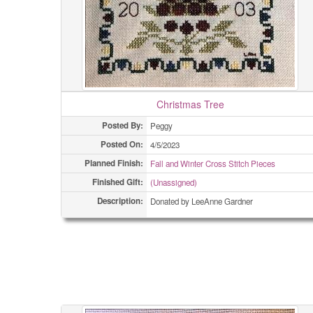
Christmas Tree
Posted By:
Peggy
Posted On:
4/5/2023
Planned Finish:
Fall and Winter Cross Stitch Pieces
Finished Gift:
(Unassigned)
Description:
Donated by LeeAnne Gardner