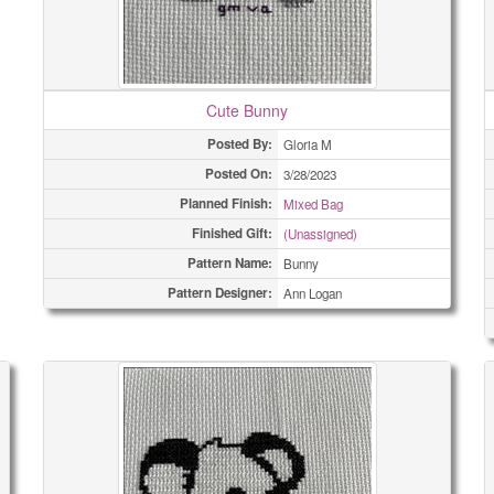
Cute Bunny
Posted By:
Gloria M
Posted On:
3/28/2023
Planned Finish:
Mixed Bag
Finished Gift:
(Unassigned)
Pattern Name:
Bunny
Pattern Designer:
Ann Logan