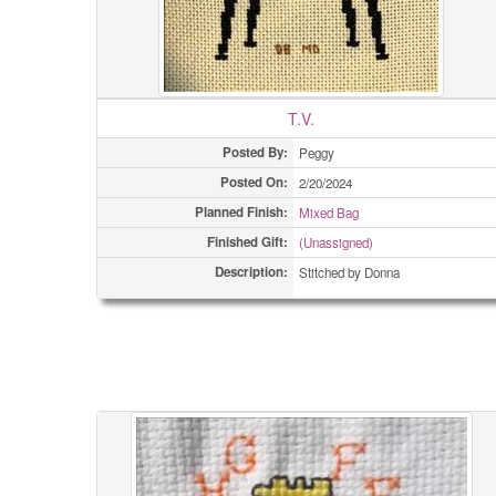
T.V.
Posted By:
Peggy
Posted On:
2/20/2024
Planned Finish:
Mixed Bag
Finished Gift:
(Unassigned)
Description:
Stitched by Donna