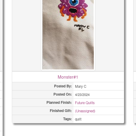
Monster#1
Posted By:
Mary C
Posted On:
4/23/2024
Planned Finish:
Future Quilts
Finished Gift:
(Unassigned)
Tags:
quilt