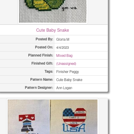
Cute Baby Snake
Posted By:
Gloria M
Posted On:
4/4/2023
Planned Finish:
Mixed Bag
Finished Gift:
(Unassigned)
Tags:
Finisher Peggy
Pattern Name:
Cute Baby Snake
Pattern Designer:
Ann Logan