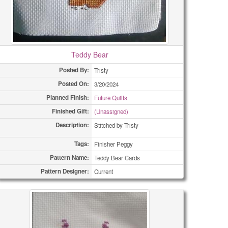
Teddy Bear
Posted By:
Tristy
Posted On:
3/20/2024
Planned Finish:
Future Quilts
Finished Gift:
(Unassigned)
Description:
Stitched by Tristy
Tags:
Finisher Peggy
Pattern Name:
Teddy Bear Cards
Pattern Designer:
Current