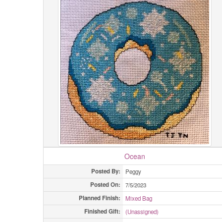
Ocean
Posted By:
Peggy
Posted On:
7/5/2023
Planned Finish:
Mixed Bag
Finished Gift:
(Unassigned)