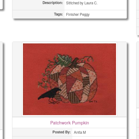
Description:
Stitched by Laura C.
Tags:
Finisher Peggy
Patchwork Pumpkin
Posted By:
Anita M