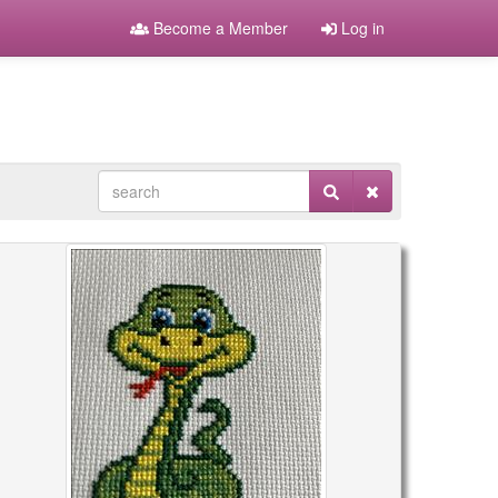
Become a Member
Log in