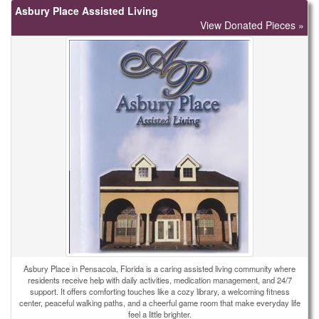
Asbury Place Assisted Living
View Donated Pieces »
Asbury Place in Pensacola, Florida is a caring assisted living community where
residents receive help with daily activities, medication management, and 24/7
support. It offers comforting touches like a cozy library, a welcoming fitness
center, peaceful walking paths, and a cheerful game room that make everyday life
feel a little brighter.