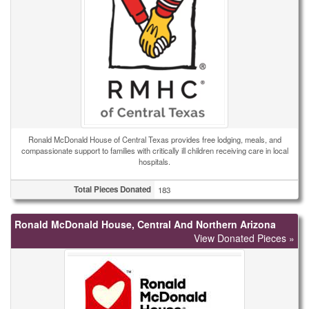
Ronald McDonald House of Central Texas provides free lodging, meals, and
compassionate support to families with critically ill children receiving care in local
hospitals.
Total Pieces Donated
183
Ronald McDonald House, Central And Northern Arizona
View Donated Pieces »