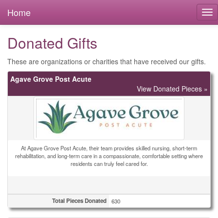
Home
Donated Gifts
These are organizations or charities that have received our gifts.
Agave Grove Post Acute
View Donated Pieces »
At Agave Grove Post Acute, their team provides skilled nursing, short-term
rehabilitation, and long-term care in a compassionate, comfortable setting where
residents can truly feel cared for.
Total Pieces Donated
630