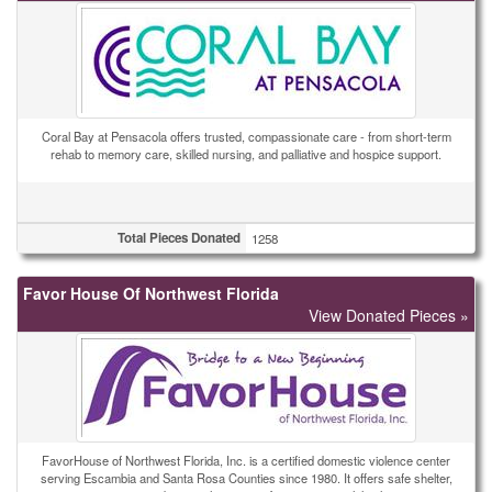
Coral Bay at Pensacola offers trusted, compassionate care - from short-term
rehab to memory care, skilled nursing, and palliative and hospice support.
Total Pieces Donated
1258
Favor House Of Northwest Florida
View Donated Pieces »
FavorHouse of Northwest Florida, Inc. is a certified domestic violence center
serving Escambia and Santa Rosa Counties since 1980. It offers safe shelter,