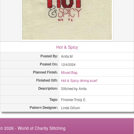
(All Types)
420
(All Types)
490
(All Types)
554
(All Types)
630
Hot & Spicy
(All Types)
670
Posted By:
Anita M
Posted On:
12/4/2024
(All Types)
1258
Planned Finish:
Mixed Bag
Adult Bibs
1
Finished Gift:
Hot & Spicy dining scarf
Description:
Stitched by Anita
Adult Bibs
1
Tags:
Finisher-Tristy E.
Adult Bibs
22
Pattern Designer:
Linda Gillum
Bookmarks
2
© 2026 - World of Charity Stitching
Bookmarks
2