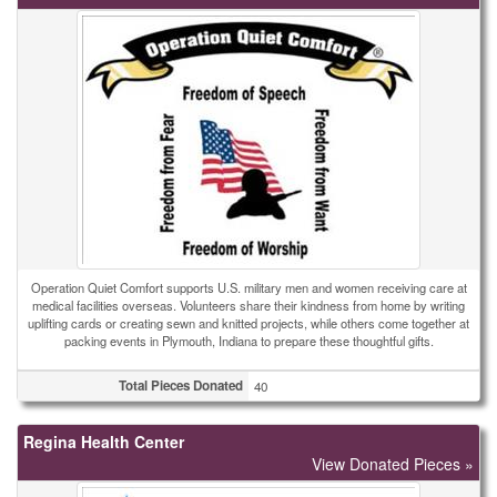
Operation Quiet Comfort supports U.S. military men and women receiving care at
medical facilities overseas. Volunteers share their kindness from home by writing
uplifting cards or creating sewn and knitted projects, while others come together at
packing events in Plymouth, Indiana to prepare these thoughtful gifts.
Total Pieces Donated
40
Regina Health Center
View Donated Pieces »