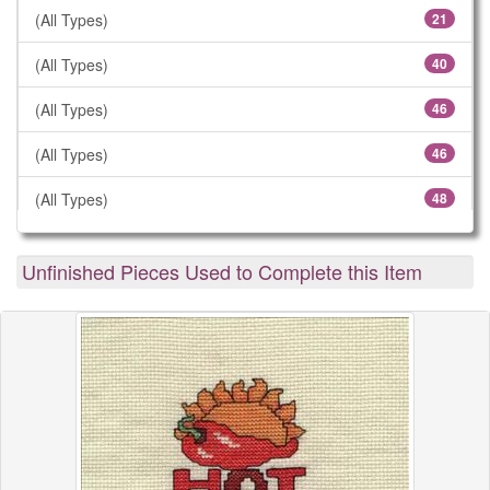
(All Types)
21
(All Types)
40
(All Types)
46
(All Types)
46
(All Types)
48
(All Types)
57
Unfinished Pieces Used to Complete this Item
(All Types)
61
(All Types)
78
(All Types)
106
(All Types)
183
(All Types)
299