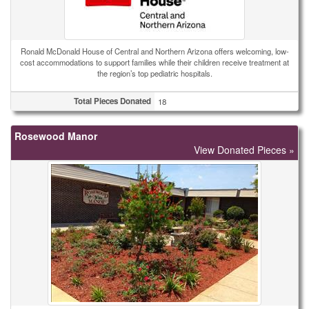
Ronald McDonald House of Central and Northern Arizona offers welcoming, low-
cost accommodations to support families while their children receive treatment at
the region’s top pediatric hospitals.
Total Pieces Donated
18
Rosewood Manor
View Donated Pieces »