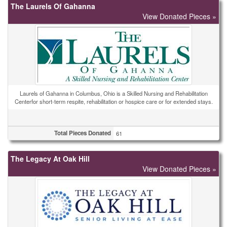
The Laurels Of Gahanna
View Donated Pieces »
Laurels of Gahanna in Columbus, Ohio is a Skilled Nursing and Rehabilitation
Centerfor short-term respite, rehabilitation or hospice care or for extended stays.
Total Pieces Donated
61
The Legacy At Oak Hill
View Donated Pieces »