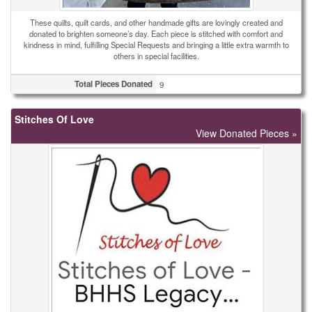
These quilts, quilt cards, and other handmade gifts are lovingly created and
donated to brighten someone’s day. Each piece is stitched with comfort and
kindness in mind, fulfilling Special Requests and bringing a little extra warmth to
others in special facilities.
Total Pieces Donated
9
Stitches Of Love
View Donated Pieces »