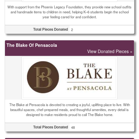
With support from the Phoenix Legacy Foundation, they provide new school outfits
and handmade items to children in need, helping K–6 students begin the school
year feeling cared for and confident.
Total Pieces Donated
2
The Blake Of Pensacola
View Donated Pieces »
The Blake at Pensacola is devoted to creating a joyful, uplifting place to live. With
beautiful spaces, chef-prepared meals, and thoughtful amenities, every detail is
designed to make residents proud to call The Blake home.
Total Pieces Donated
48