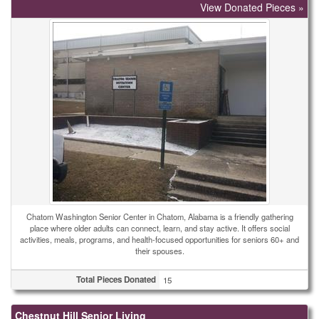
View Donated Pieces »
Chatom Washington Senior Center in Chatom, Alabama is a friendly gathering
place where older adults can connect, learn, and stay active. It offers social
activities, meals, programs, and health-focused opportunities for seniors 60+ and
their spouses.
Total Pieces Donated
15
Chestnut Hill Senior Living