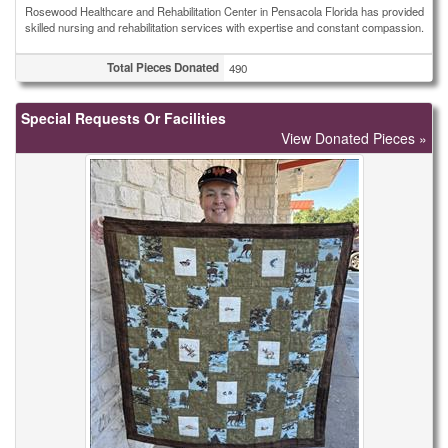
Rosewood Healthcare and Rehabilitation Center in Pensacola Florida has provided
skilled nursing and rehabilitation services with expertise and constant compassion.
Total Pieces Donated
490
Special Requests Or Facilities
View Donated Pieces »