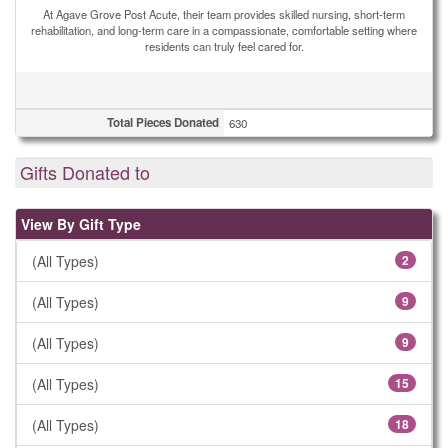
At Agave Grove Post Acute, their team provides skilled nursing, short-term
rehabilitation, and long-term care in a compassionate, comfortable setting where
residents can truly feel cared for.
Total Pieces Donated
630
Gifts Donated to
View By Gift Type
(All Types)
2
(All Types)
9
(All Types)
9
(All Types)
15
(All Types)
18