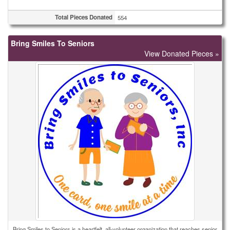
Total Pieces Donated
554
Bring Smiles To Seniors
View Donated Pieces »
Bring Smiles to Seniors is a heartfelt, all-volunteer organization that reaches senior