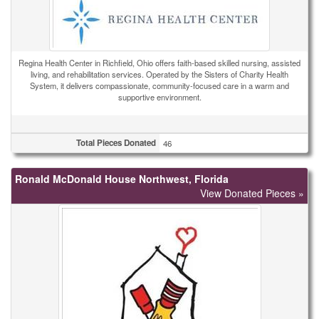
Regina Health Center in Richfield, Ohio offers faith-based skilled nursing, assisted
living, and rehabilitation services. Operated by the Sisters of Charity Health
System, it delivers compassionate, community-focused care in a warm and
supportive environment.
Total Pieces Donated
46
Ronald McDonald House Northwest, Florida
View Donated Pieces »