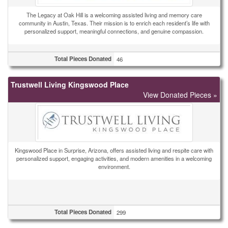
The Legacy at Oak Hill is a welcoming assisted living and memory care
community in Austin, Texas. Their mission is to enrich each resident’s life with
personalized support, meaningful connections, and genuine compassion.
Total Pieces Donated
46
Trustwell Living Kingswood Place
View Donated Pieces »
Kingswood Place in Surprise, Arizona, offers assisted living and respite care with
personalized support, engaging activities, and modern amenities in a welcoming
environment.
Total Pieces Donated
299