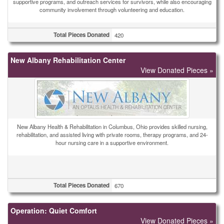
supportive programs, and outreach services for survivors, while also encouraging
community involvement through volunteering and education.
Total Pieces Donated
420
New Albany Rehabilitation Center
View Donated Pieces »
New Albany Health & Rehabilitation in Columbus, Ohio provides skilled nursing,
rehabilitation, and assisted living with private rooms, therapy programs, and 24-
hour nursing care in a supportive environment.
Total Pieces Donated
670
Operation: Quiet Comfort
View Donated Pieces »