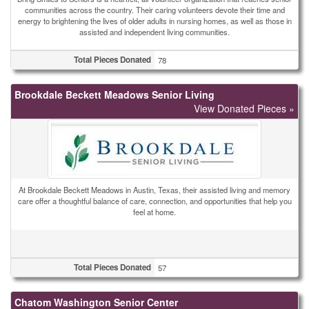
communities across the country. Their caring volunteers devote their time and
energy to brightening the lives of older adults in nursing homes, as well as those in
assisted and independent living communities.
Total Pieces Donated
78
Brookdale Beckett Meadows Senior Living
View Donated Pieces »
At Brookdale Beckett Meadows in Austin, Texas, their assisted living and memory
care offer a thoughtful balance of care, connection, and opportunities that help you
feel at home.
Total Pieces Donated
57
Chatom Washington Senior Center