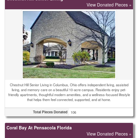
View Donated Pieces »
Chestnut Hill Senior Living in Columbus, Ohio offers independent living, assisted
living, and memory care on a beautiful 10-acre campus. Residents enjoy pet-
friendly apartments, thoughtful modern amenities, and a wellness-focused lifestyle
that helps them feel connected, supported, and at home.
Total Pieces Donated
106
Coral Bay At Pensacola Florida
View Donated Pieces »