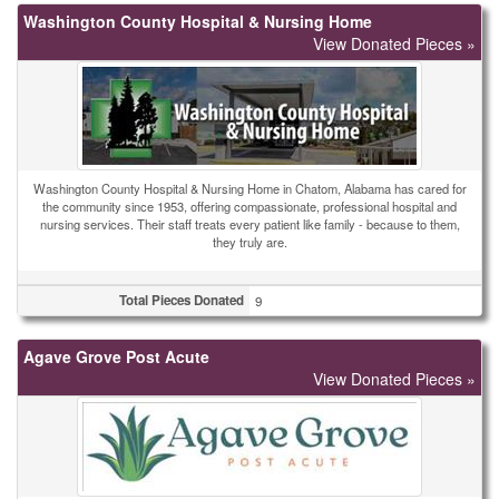
Washington County Hospital & Nursing Home
View Donated Pieces »
Washington County Hospital & Nursing Home in Chatom, Alabama has cared for
the community since 1953, offering compassionate, professional hospital and
nursing services. Their staff treats every patient like family - because to them,
they truly are.
Total Pieces Donated
9
Agave Grove Post Acute
View Donated Pieces »