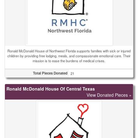
Ronald McDonald House of Northwest Florida supports families with sick or injured
children by providing free lodging, meals, and compassionate emotional care. Their
mission is to ease the burdens of medical crises.
Total Pieces Donated
21
Ronald McDonald House Of Central Texas
View Donated Pieces »