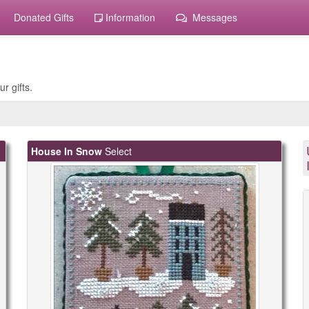
Donated Gifts
Information
Messages
r gifts.
House In Snow
Select