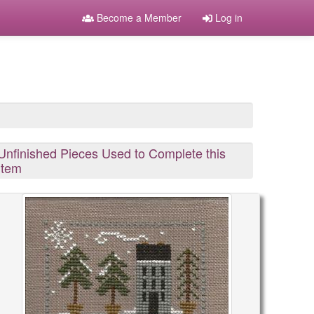
Become a Member
Log in
Unfinished Pieces Used to Complete this
Item