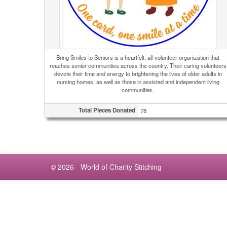
Bring Smiles to Seniors is a heartfelt, all-volunteer organization that
reaches senior communities across the country. Their caring volunteers
devote their time and energy to brightening the lives of older adults in
nursing homes, as well as those in assisted and independent living
communities.
Total Pieces Donated
78
© 2026 - World of Charity Stitching