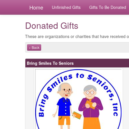
Home
Unfinished Gifts
Gifts To Be Donated
Donated Gifts
These are organizations or charities that have received ou
« Back
Bring Smiles To Seniors