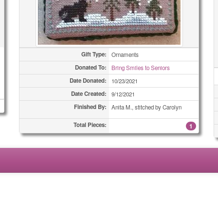
Gift Type:
Ornaments
Donated To:
Bring Smiles to Seniors
Date Donated:
10/23/2021
Date Created:
9/12/2021
Finished By:
Anita M., stitched by Carolyn
Total Pieces:
1