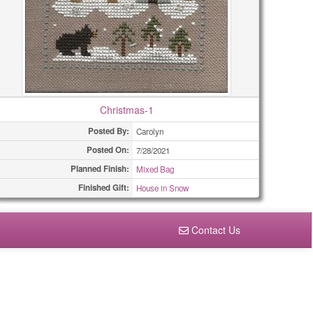
Christmas-1
Posted By:
Carolyn
Posted On:
7/28/2021
Planned Finish:
Mixed Bag
Finished Gift:
House in Snow
Contact Us