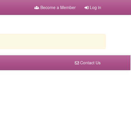
Become a Member
Log in
Contact Us