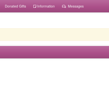
Donated Gifts
Information
Messages