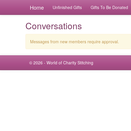
Home
Unfinished Gifts
Gifts To Be Donated
Conversations
Messages from new members require approval.
© 2026 - World of Charity Stitching