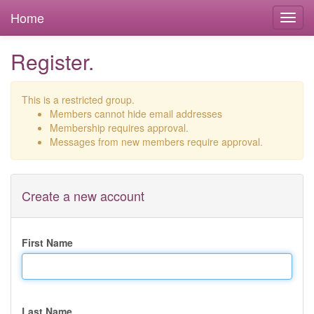
Home
Register.
This is a restricted group.
Members cannot hide email addresses
Membership requires approval.
Messages from new members require approval.
Create a new account
First Name
Last Name