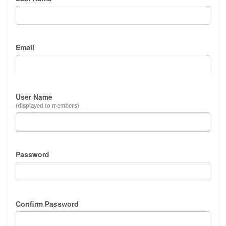
Email
User Name
(displayed to members)
Password
Confirm Password