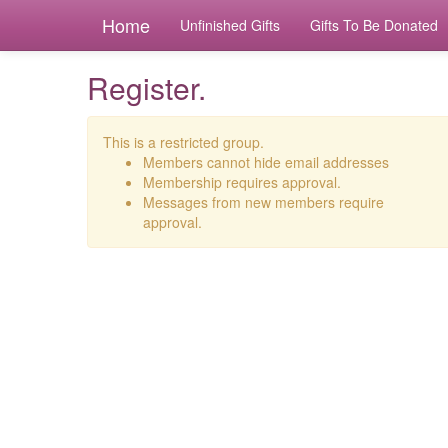
Home
Unfinished Gifts
Gifts To Be Donated
Register.
This is a restricted group.
Members cannot hide email addresses
Membership requires approval.
Messages from new members require
approval.