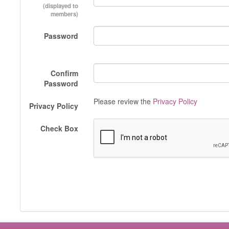
(displayed to
members)
Password
Confirm
Password
Please review the
Privacy Policy
Privacy Policy
Check Box