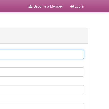
Become a Member
Log in