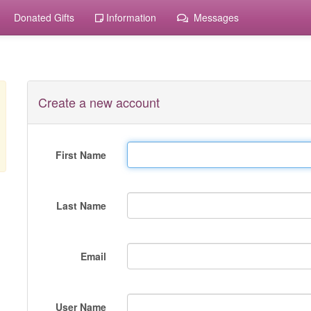
Donated Gifts
Information
Messages
Create a new account
First Name
Last Name
Email
User Name