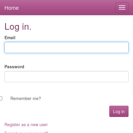
Home
Log in.
Email
Password
Remember me?
Register as a new user