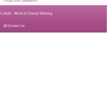
Forgot your password?
© 2026 - World of Charity Stitching
Contact Us