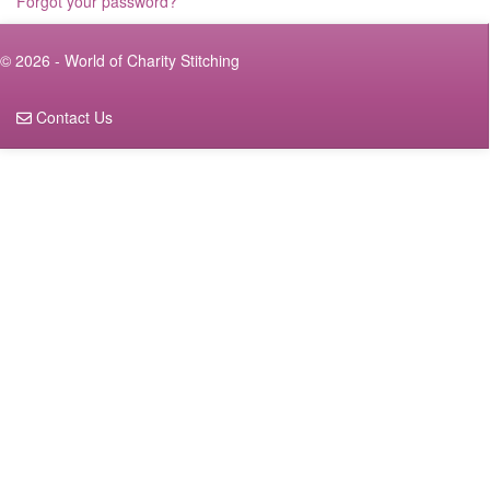
Forgot your password?
© 2026 - World of Charity Stitching
Contact Us