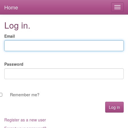
Home
Log in.
Email
Password
Remember me?
Register as a new user