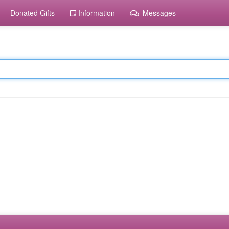
Donated Gifts
Information
Messages