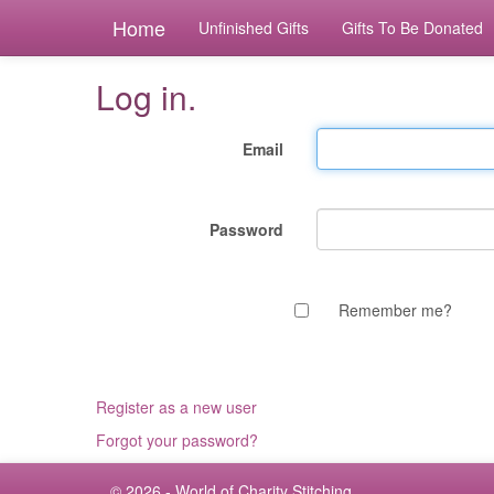
Home
Unfinished Gifts
Gifts To Be Donated
Log in.
Email
Password
Remember me?
Register as a new user
Forgot your password?
© 2026 - World of Charity Stitching