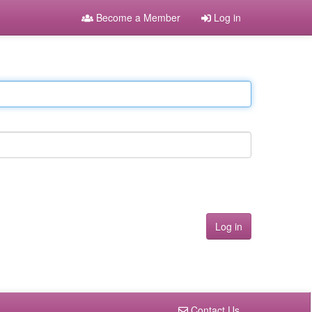
Become a Member
Log in
Contact Us