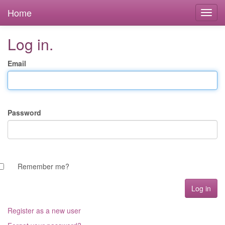
Home
Log in.
Email
Password
Remember me?
Register as a new user