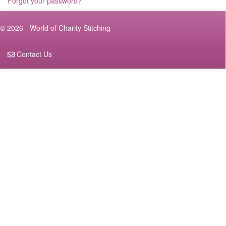
Forgot your password?
© 2026 - World of Charity Stitching
Contact Us