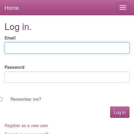
Home
Log in.
Email
Password
Remember me?
Register as a new user