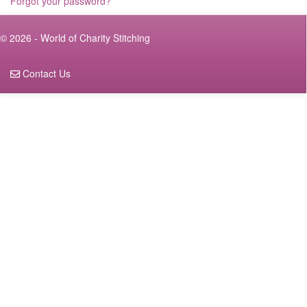
Forgot your password?
© 2026 - World of Charity Stitching
Contact Us