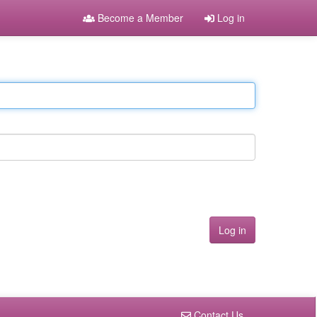
Become a Member
Log in
Contact Us