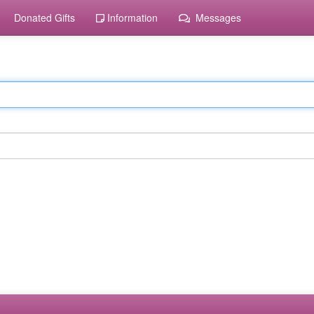
Donated Gifts
Information
Messages