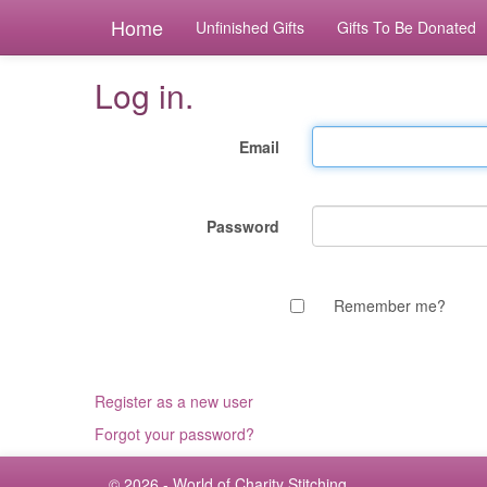
Home
Unfinished Gifts
Gifts To Be Donated
Log in.
Email
Password
Remember me?
Register as a new user
Forgot your password?
© 2026 - World of Charity Stitching