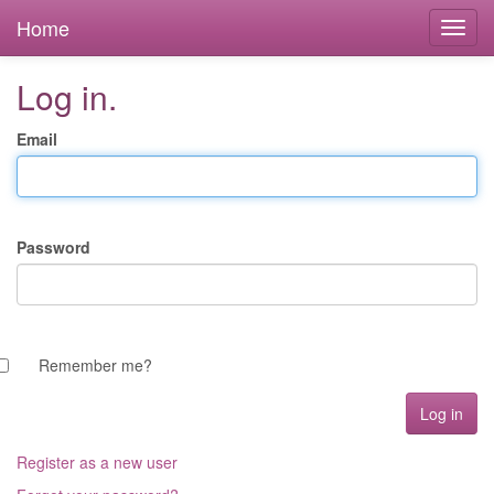
Home
Log in.
Email
Password
Remember me?
Register as a new user