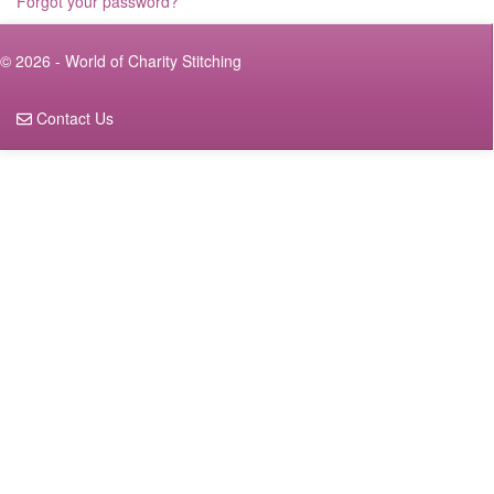
Forgot your password?
© 2026 - World of Charity Stitching
Contact Us