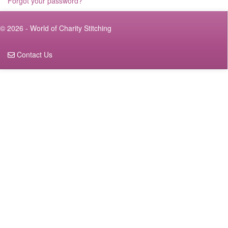
Forgot your password?
© 2026 - World of Charity Stitching
Contact Us