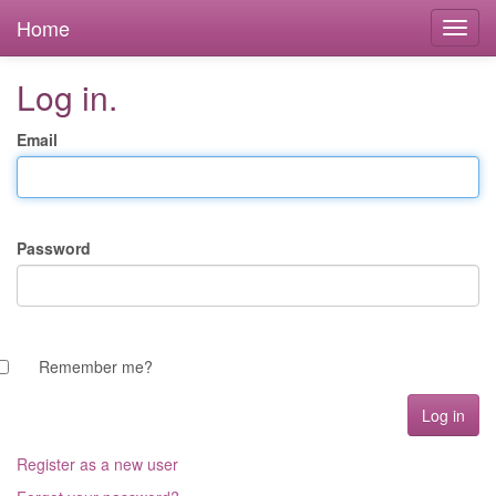
Home
Log in.
Email
Password
Remember me?
Register as a new user