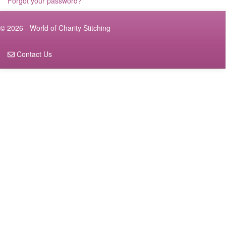
Forgot your password?
© 2026 - World of Charity Stitching
Contact Us