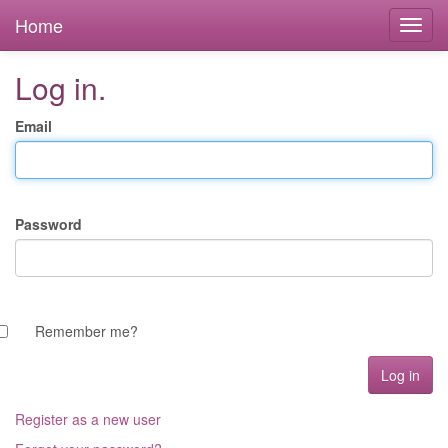
Home
Log in.
Email
Password
Remember me?
Register as a new user